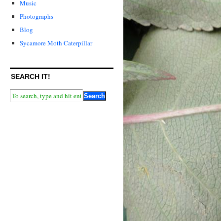
Music
Photographs
Blog
Sycamore Moth Caterpillar
SEARCH IT!