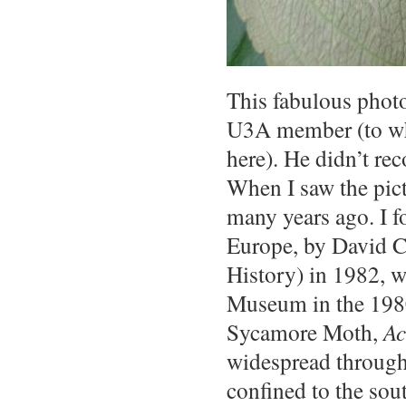
This fabulous photo
U3A member (to who
here). He didn’t re
When I saw the pic
many years ago. I f
Europe, by David C
History) in 1982, w
Museum in the 1980s
Sycamore Moth,
Ac
widespread through
confined to the sou