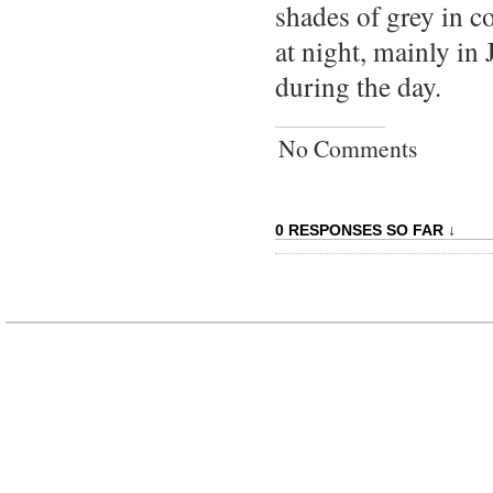
shades of grey in c
at night, mainly in
during the day.
No Comments
0 RESPONSES SO FAR ↓