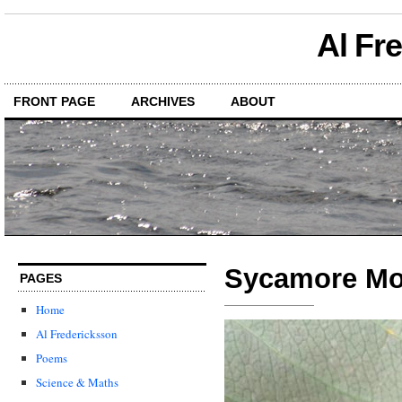
Al Fr
FRONT PAGE
ARCHIVES
ABOUT
Sycamore Mot
PAGES
Home
Al Fredericksson
Poems
Science & Maths