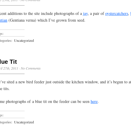
cent additions to the site include photographs of a
jay
, a pair of
oystercatchers
,
ntian
(Gentiana verna) which I’ve grown from seed.
gs:
egories:
Uncategorized
lue Tit
il 27th, 2011
·
No Comments
’ve sited a new bird feeder just outside the kitchen window, and it’s begun to att
e tits.
me photographs of a blue tit on the feeder can be seen
here
.
gs:
egories:
Uncategorized