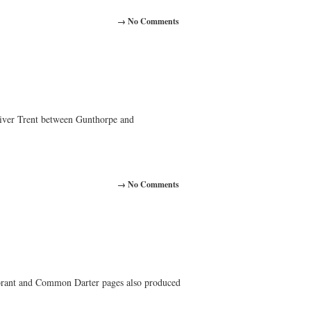
→ No Comments
iver Trent between Gunthorpe and
→ No Comments
orant and Common Darter pages also produced