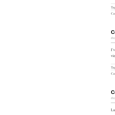
Ta
Cat
C
Oct
I’
vi
Ta
Cat
C
Oct
La