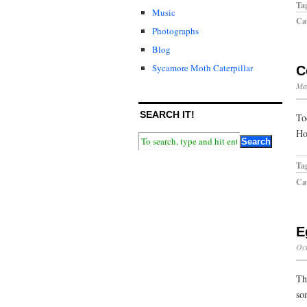
Ta
Music
Cat
Photographs
Blog
Sycamore Moth Caterpillar
C
Ma
SEARCH IT!
To
Ho
Ta
Cat
E
Oct
Th
so