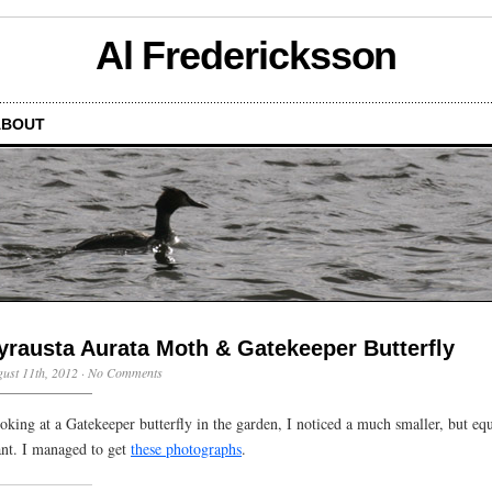
Al Fredericksson
ABOUT
yrausta Aurata Moth & Gatekeeper Butterfly
ust 11th, 2012
·
No Comments
oking at a Gatekeeper butterfly in the garden, I noticed a much smaller, but eq
ant. I managed to get
these photographs
.