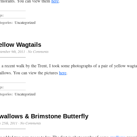
rmorants. You can view them
here
.
gs:
egories:
Uncategorized
ellow Wagtails
tember 9th, 2011
·
No Comments
 a recent walk by the Trent, I took some photographs of a pair of yellow wagta
allows. You can view the pictures
here
.
gs:
egories:
Uncategorized
wallows & Brimstone Butterfly
y 25th, 2011
·
No Comments