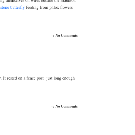
ng themselves on wires outside the Staunton
stone butterfly
feeding from phlox flowers
→ No Comments
. It rested on a fence post just long enough
→ No Comments