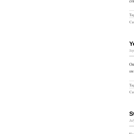
co
Ta
Cat
Y
Sep
On
sw
Ta
Cat
S
Jul