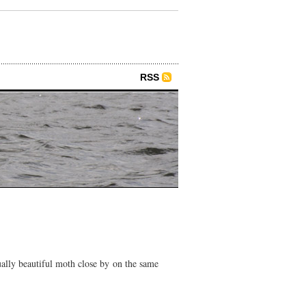
RSS
ually beautiful moth close by on the same