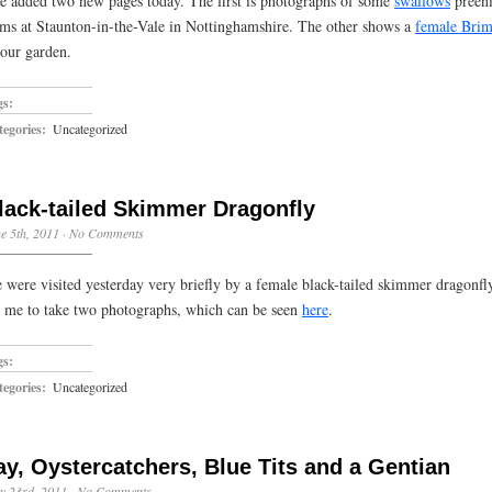
ve added two new pages today. The first is photographs of some
swallows
preeni
ms at Staunton-in-the-Vale in Nottinghamshire. The other shows a
female Brim
 our garden.
gs:
egories:
Uncategorized
lack-tailed Skimmer Dragonfly
e 5th, 2011
·
No Comments
 were visited yesterday very briefly by a female black-tailed skimmer dragonfly
r me to take two photographs, which can be seen
here
.
gs:
egories:
Uncategorized
ay, Oystercatchers, Blue Tits and a Gentian
y 23rd, 2011
·
No Comments