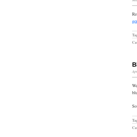
Re
ge
Ta
Cat
B
Apr
We
blu
So
Ta
Cat