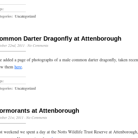
gs:
egories:
Uncategorized
ommon Darter Dragonfly at Attenborough
ober 22nd, 2011
·
No Comments
ve added a page of photographs of a male common darter dragonfly, taken rece
ew them
here
.
gs:
egories:
Uncategorized
ormorants at Attenborough
ober 21st, 2011
·
No Comments
st weekend we spent a day at the Notts Wildlife Trust Reserve at Attenborough, 