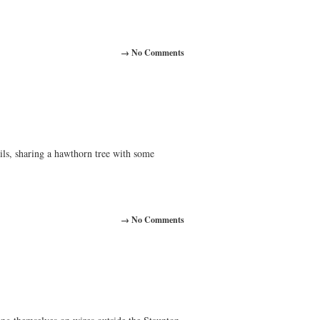
→ No Comments
ils, sharing a hawthorn tree with some
→ No Comments