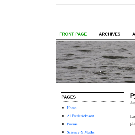
FRONT PAGE
ARCHIVES
P
PAGES
Aug
Home
Al Fredericksson
Lo
pl
Poems
Science & Maths