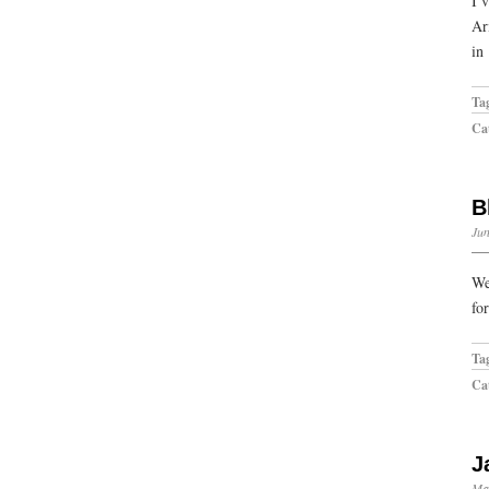
I’
Ar
in
Ta
Cat
B
Jun
We
fo
Ta
Cat
J
Ma