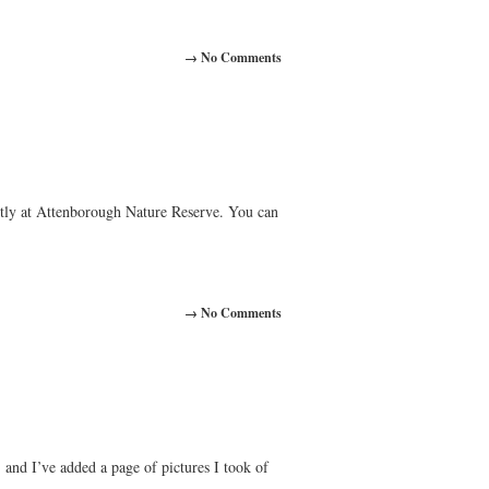
→ No Comments
ntly at Attenborough Nature Reserve. You can
→ No Comments
and I’ve added a page of pictures I took of