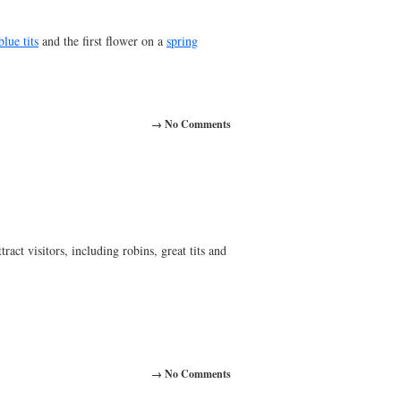
blue tits
and the first flower on a
spring
→ No Comments
ract visitors, including robins, great tits and
→ No Comments