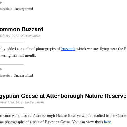
gs:
egories:
Uncategorized
ommon Buzzard
rch 3rd, 2012
·
No Comments
day added a couple of photographs of
buzzards
which we saw flying near the R
veringham last month.
gs:
egories:
Uncategorized
gyptian Geese at Attenborough Nature Reserve
ober 23rd, 2011
·
No Comments
e same walk around Attenborough Nature Reserve which resulted in the Corm
me photographs of a pair of Egyptian Geese. You can view them
here
.