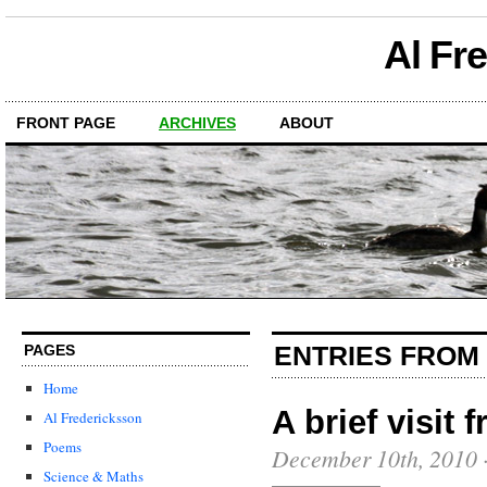
Al Fr
FRONT PAGE
ARCHIVES
ABOUT
ENTRIES FROM
PAGES
Home
A brief visit 
Al Fredericksson
Poems
December 10th, 2010
Science & Maths