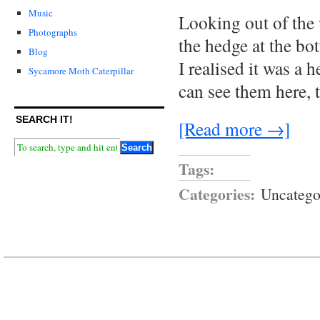
Music
Looking out of the 
Photographs
the hedge at the bot
Blog
I realised it was a 
Sycamore Moth Caterpillar
can see them here,
SEARCH IT!
[Read more →]
Tags:
Categories:
Uncatego