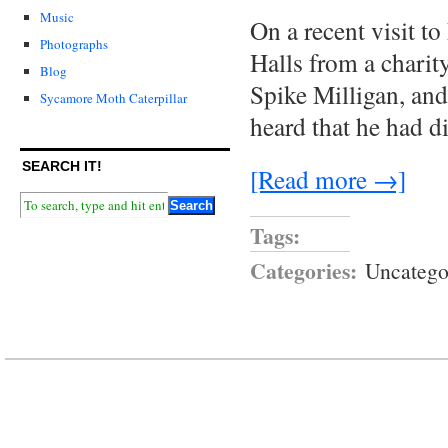
Music
On a recent visit t
Photographs
Halls from a chari
Blog
Spike Milligan, and
Sycamore Moth Caterpillar
heard that he had d
SEARCH IT!
[Read more →]
Tags:
Categories:
Uncatego