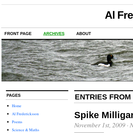
Al Fr
FRONT PAGE
ARCHIVES
ABOUT
ENTRIES FROM
PAGES
Home
Spike Milliga
Al Fredericksson
Poems
November 1st, 2009
·
N
Science & Maths