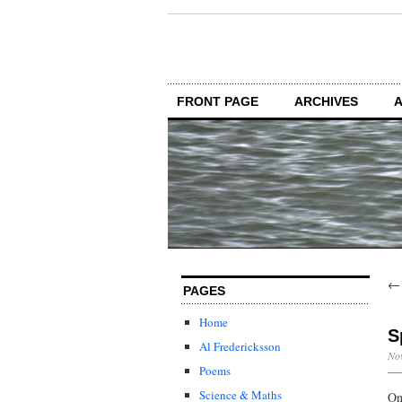
FRONT PAGE
ARCHIVES
PAGES
Home
S
Al Fredericksson
Nov
Poems
Science & Maths
On