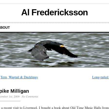
Al Fredericksson
ABOUT
←
Tern, Wagtail & Ducklings
Long-tailed 
pike Milligan
ember 1st, 2009
·
No Comments
 a recent visit to Liverpool, I bought a book about Old Time Music Halls from