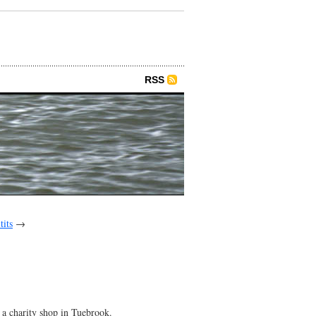
RSS
tits
→
 a charity shop in Tuebrook.