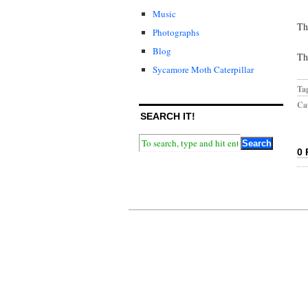
Music
Th
Photographs
Blog
Th
Sycamore Moth Caterpillar
Ta
Cat
SEARCH IT!
0