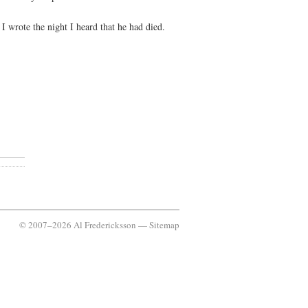
 wrote the night I heard that he had died.
© 2007–2026 Al Fredericksson —
Sitemap