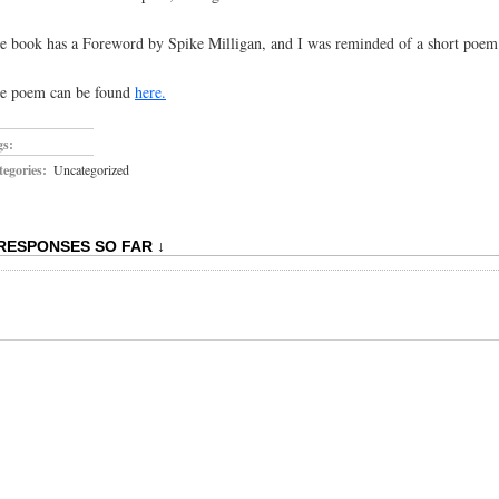
e book has a Foreword by Spike Milligan, and I was reminded of a short poem I
e poem can be found
here.
gs:
egories:
Uncategorized
 RESPONSES SO FAR ↓