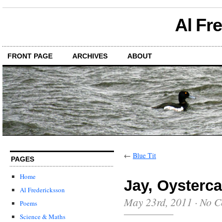
Al Fr
FRONT PAGE
ARCHIVES
ABOUT
←
Blue Tit
PAGES
Home
Jay, Oysterca
Al Fredericksson
May 23rd, 2011
·
No C
Poems
Science & Maths