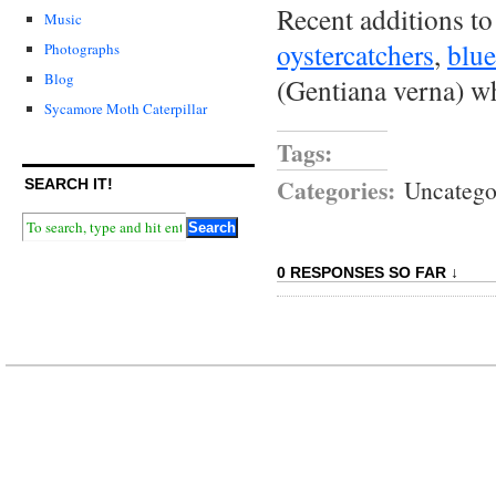
Recent additions to
Music
oystercatchers
,
blue
Photographs
Blog
(Gentiana verna) w
Sycamore Moth Caterpillar
Tags:
Categories:
Uncatego
SEARCH IT!
0 RESPONSES SO FAR ↓