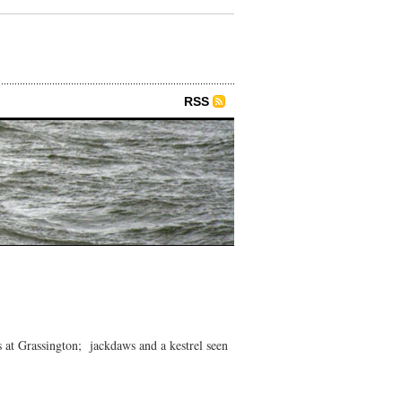
RSS
at Grassington; jackdaws and a kestrel seen