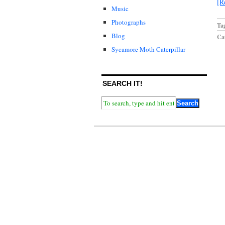
[R
Music
Photographs
Ta
Blog
Cat
Sycamore Moth Caterpillar
SEARCH IT!