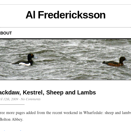
Al Fredericksson
ABOUT
ackdaw, Kestrel, Sheep and Lambs
il 12th, 2009
·
No Comments
ree more pages added from the recent weekend in Wharfedale: sheep and lambs 
 Bolton Abbey.