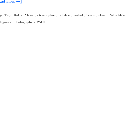
ead more →]
gs:
Tags:
Bolton Abbey
,
Grassington
,
jackdaw
,
kestrel
,
lambs
,
sheep
,
Wharfdale
egories:
Photographs
·
Wildlife