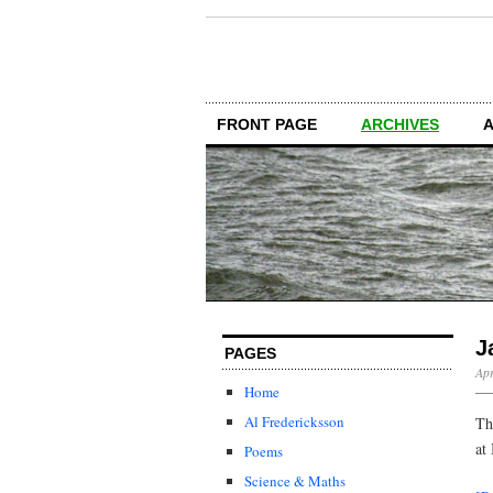
FRONT PAGE
ARCHIVES
J
PAGES
Apr
Home
Al Fredericksson
Th
at
Poems
Science & Maths