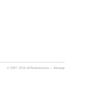
© 2007–2026 Al Fredericksson —
Sitemap