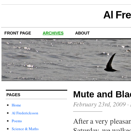
Al Fr
FRONT PAGE
ARCHIVES
ABOUT
Mute and Bl
PAGES
February 23rd, 2009
·
Home
Al Fredericksson
After a very pleasa
Poems
Saturday, we walked
Science & Maths