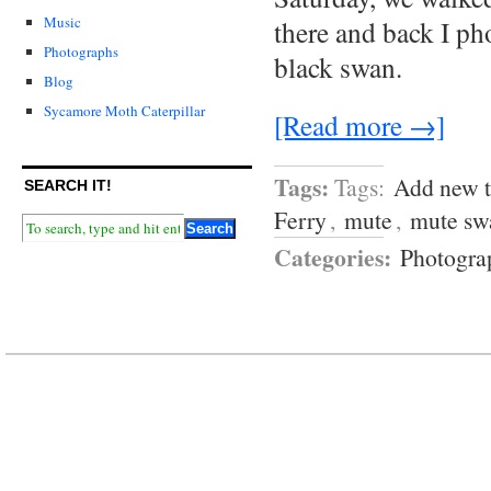
Music
there and back I p
Photographs
black swan.
Blog
Sycamore Moth Caterpillar
[Read more →]
Tags:
Tags:
Add new 
SEARCH IT!
Ferry
,
mute
,
mute sw
Categories:
Photogra