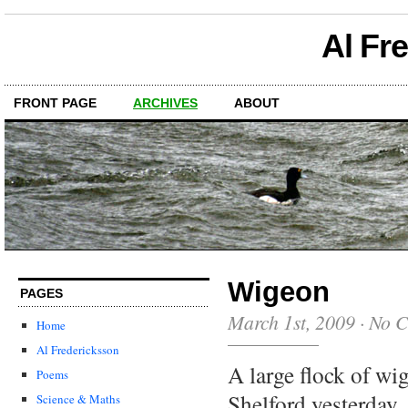
Al Fr
FRONT PAGE
ARCHIVES
ABOUT
Wigeon
PAGES
March 1st, 2009
·
No 
Home
Al Fredericksson
A large flock of wi
Poems
Shelford yesterday,
Science & Maths