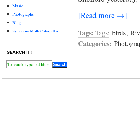
Music
[Read more →]
Photographs
Blog
Tags:
Tags:
birds
,
Riv
Sycamore Moth Caterpillar
Categories:
Photogra
SEARCH IT!