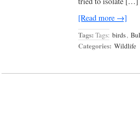
tried to isolate […]
[Read more →]
Tags:
Tags:
birds
,
Bul
Categories:
Wildlife