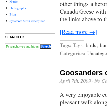
Music
other things a hero
Photographs
Canada Geese with 
Blog
the links above to 
Sycamore Moth Caterpillar
[Read more →]
SEARCH IT!
Tags:
Tags:
birds
,
bur
Categories:
Uncatego
Goosanders o
April 7th, 2009
·
No C
A very enjoyable co
pleasant walk alon