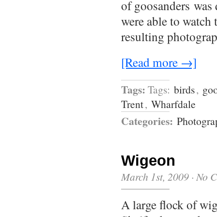
of goosanders was 
were able to watch 
resulting photogra
[Read more →]
Tags:
Tags:
birds
,
goo
Trent
,
Wharfdale
Categories:
Photogra
Wigeon
March 1st, 2009
·
No 
A large flock of wi