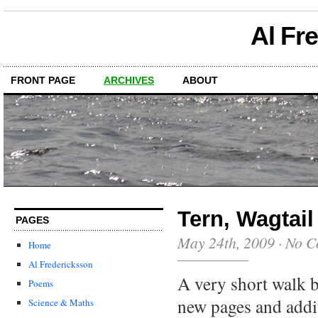
Al Fr
FRONT PAGE
ARCHIVES
ABOUT
Tern, Wagtail
PAGES
May 24th, 2009
·
No C
Home
Al Fredericksson
A very short walk b
Poems
new pages and addi
Science & Maths