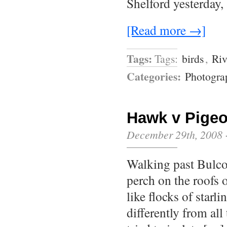
Shelford yesterday,
[Read more →]
Tags:
Tags:
birds
,
Riv
Categories:
Photogra
Hawk v Pige
December 29th, 2008
Walking past Bulco
perch on the roofs o
like flocks of starl
differently from all