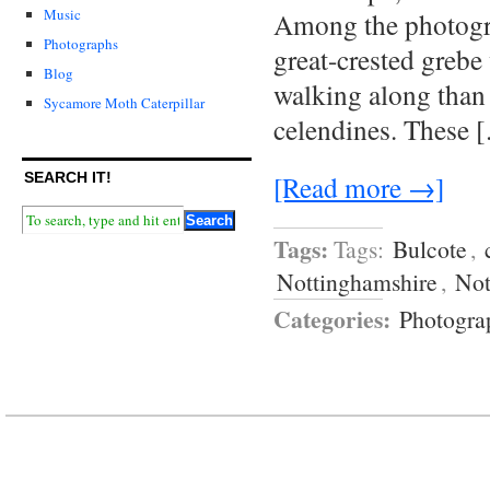
Music
Among the photogra
Photographs
great-crested grebe
Blog
walking along than 
Sycamore Moth Caterpillar
celendines. These 
[Read more →]
SEARCH IT!
Tags:
Tags:
Bulcote
,
Nottinghamshire
,
Not
Categories:
Photogra