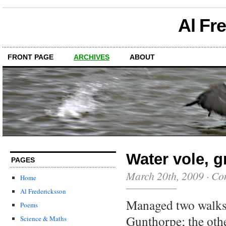
Al Fr
FRONT PAGE
ARCHIVES
ABOUT
Water vole, g
PAGES
March 20th, 2009
·
Co
Home
Al Fredericksson
Managed two walks
Poems
Gunthorpe; the othe
Science & Maths