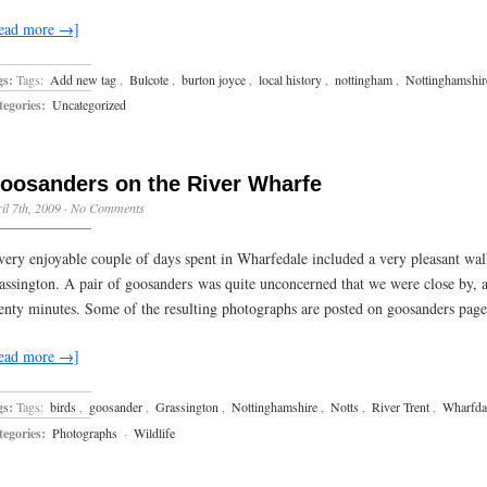
ead more →]
gs:
Tags:
Add new tag
,
Bulcote
,
burton joyce
,
local history
,
nottingham
,
Nottinghamshir
egories:
Uncategorized
oosanders on the River Wharfe
il 7th, 2009
·
No Comments
very enjoyable couple of days spent in Wharfedale included a very pleasant wa
assington. A pair of goosanders was quite unconcerned that we were close by, 
enty minutes. Some of the resulting photographs are posted on goosanders page
ead more →]
gs:
Tags:
birds
,
goosander
,
Grassington
,
Nottinghamshire
,
Notts
,
River Trent
,
Wharfda
egories:
Photographs
·
Wildlife