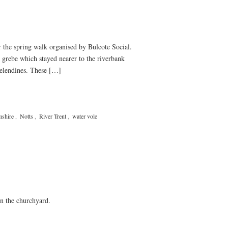
the spring walk organised by Bulcote Social.
 grebe which stayed nearer to the riverbank
celendines. These […]
mshire
,
Notts
,
River Trent
,
water vole
n the churchyard.