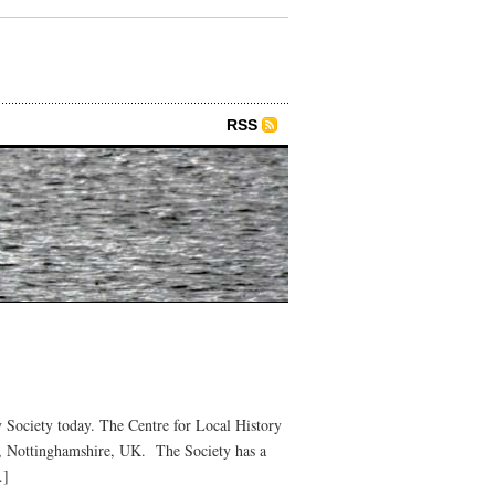
RSS
 Society today. The Centre for Local History
e, Nottinghamshire, UK. The Society has a
…]