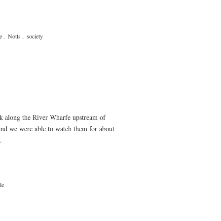
e
,
Notts
,
society
lk along the River Wharfe upstream of
and we were able to watch them for about
.
le