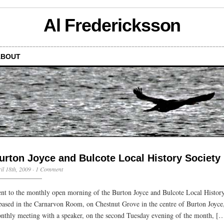
Al Fredericksson
ABOUT
urton Joyce and Bulcote Local History Society
il 18th, 2009
·
1 Comment
nt to the monthly open morning of the Burton Joyce and Bulcote Local History
 based in the Carnarvon Room, on Chestnut Grove in the centre of Burton Joyc
nthly meeting with a speaker, on the second Tuesday evening of the month, [