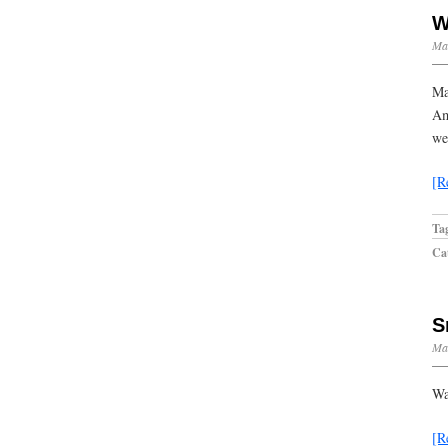
W
Ma
Ma
Am
we
[R
Ta
Cat
S
Mar
Wa
[R