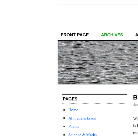
FRONT PAGE
ARCHIVES
B
PAGES
Apr
Home
Al Fredericksson
We
is
Poems
mo
Science & Maths