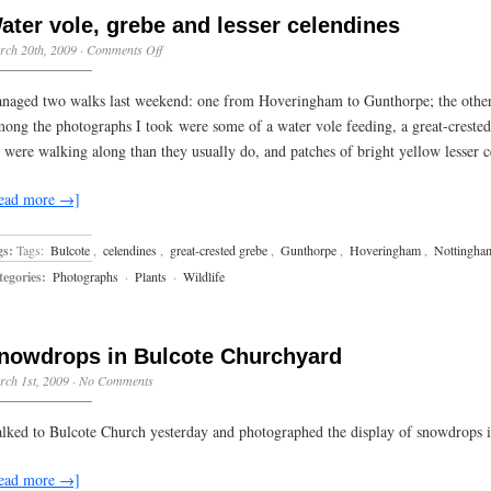
ater vole, grebe and lesser celendines
on
rch 20th, 2009
·
Comments Off
Water
vole,
naged two walks last weekend: one from Hoveringham to Gunthorpe; the other 
grebe
and
ong the photographs I took were some of a water vole feeding, a great-crested
lesser
 were walking along than they usually do, and patches of bright yellow lesser 
celendines
ead more →]
gs:
Tags:
Bulcote
,
celendines
,
great-crested grebe
,
Gunthorpe
,
Hoveringham
,
Nottingha
egories:
Photographs
·
Plants
·
Wildlife
nowdrops in Bulcote Churchyard
ch 1st, 2009
·
No Comments
lked to Bulcote Church yesterday and photographed the display of snowdrops i
ead more →]