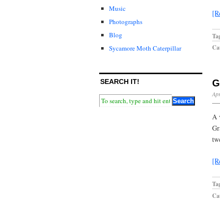
Music
[R
Photographs
Blog
Ta
Cat
Sycamore Moth Caterpillar
SEARCH IT!
G
Apr
A 
Gr
tw
[R
Ta
Cat