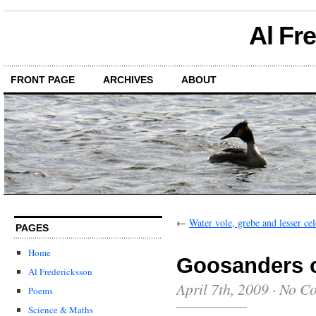
Al Fr
FRONT PAGE
ARCHIVES
ABOUT
←
Water vole, grebe and lesser ce
PAGES
Home
Goosanders o
Al Fredericksson
April 7th, 2009
·
No C
Poems
Science & Maths