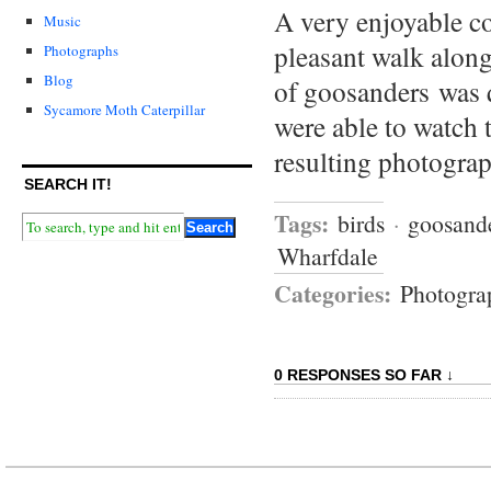
A very enjoyable co
Music
pleasant walk alon
Photographs
Blog
of goosanders was 
Sycamore Moth Caterpillar
were able to watch 
resulting photogra
SEARCH IT!
Tags:
birds
·
goosand
Wharfdale
Categories:
Photogra
0 RESPONSES SO FAR ↓