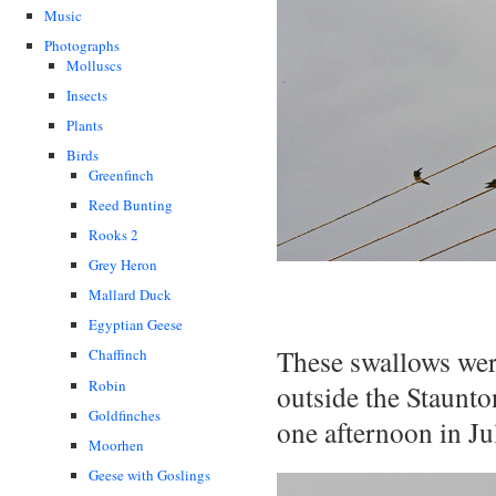
Music
Photographs
Molluscs
Insects
Plants
Birds
Greenfinch
Reed Bunting
Rooks 2
Grey Heron
Mallard Duck
Egyptian Geese
These swallows were
Chaffinch
Robin
outside the Staunto
Goldfinches
one afternoon in Ju
Moorhen
Geese with Goslings