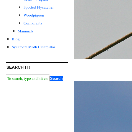
Spotted Flycatcher
Woodpigeon
Cormorants
Mammals
Blog
Sycamore Moth Caterpillar
SEARCH IT!