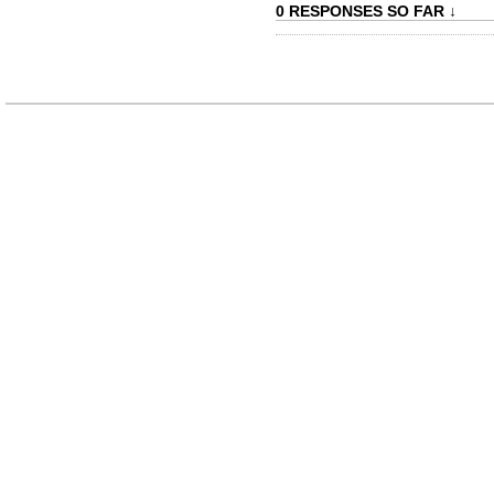
0 RESPONSES SO FAR ↓