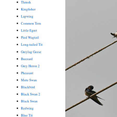
Thrush
Kingfisher
Lapwing
Common Tern
Little Egret
Pied Wagtail
Long-tailed Tit
Greylag Geese
Buzzard
Grey Heron 2
Pheasant
Mute Swan
Blackbird
Black Swan 2
Black Swan
Redwing
Blue Tit