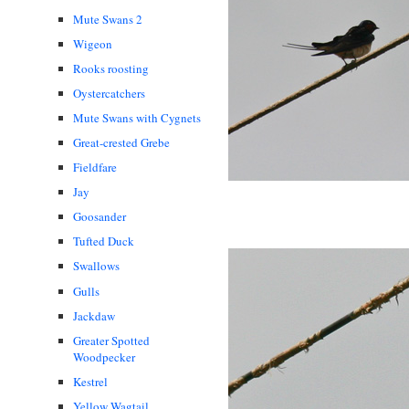
Mute Swans 2
Wigeon
Rooks roosting
Oystercatchers
Mute Swans with Cygnets
Great-crested Grebe
Fieldfare
Jay
Goosander
Tufted Duck
Swallows
Gulls
Jackdaw
Greater Spotted
Woodpecker
Kestrel
Yellow Wagtail