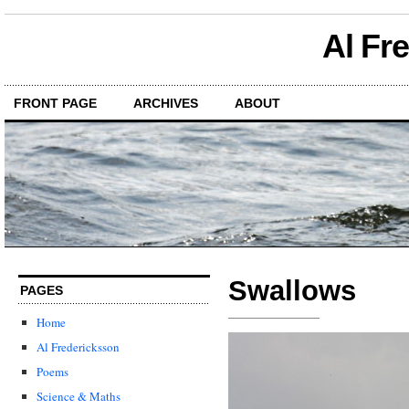
Al Fr
FRONT PAGE
ARCHIVES
ABOUT
Swallows
PAGES
Home
Al Fredericksson
Poems
Science & Maths