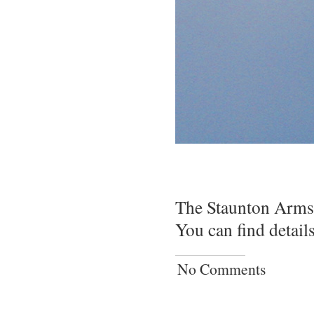
The Staunton Arms i
You can find detail
No Comments