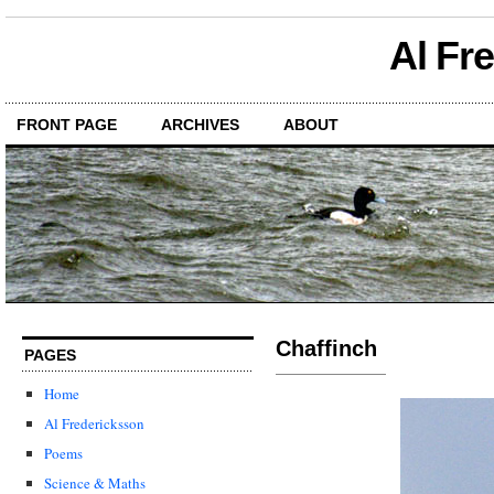
Al Fr
FRONT PAGE
ARCHIVES
ABOUT
Chaffinch
PAGES
Home
Al Fredericksson
Poems
Science & Maths