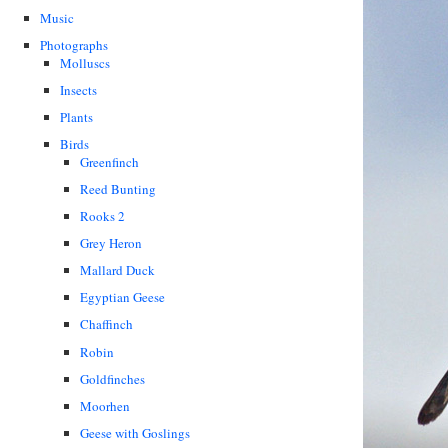
Music
Photographs
Molluscs
Insects
Plants
Birds
Greenfinch
Reed Bunting
Rooks 2
Grey Heron
Mallard Duck
Egyptian Geese
Chaffinch
Robin
Goldfinches
Moorhen
Geese with Goslings