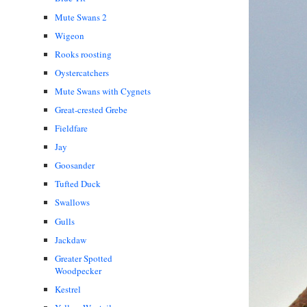
Mute Swans 2
Wigeon
Rooks roosting
Oystercatchers
Mute Swans with Cygnets
Great-crested Grebe
Fieldfare
Jay
Goosander
Tufted Duck
Swallows
Gulls
Jackdaw
Greater Spotted
Woodpecker
Kestrel