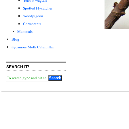
Yellow Wagtail
Spotted Flycatcher
Woodpigeon
Cormorants
Mammals
Blog
Sycamore Moth Caterpillar
SEARCH IT!