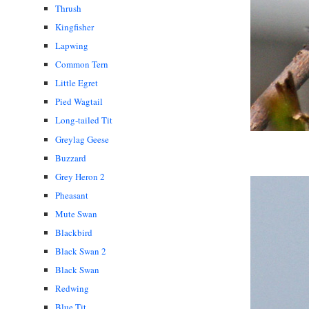
Thrush
Kingfisher
Lapwing
Common Tern
Little Egret
Pied Wagtail
Long-tailed Tit
Greylag Geese
Buzzard
Grey Heron 2
Pheasant
Mute Swan
Blackbird
Black Swan 2
Black Swan
Redwing
Blue Tit