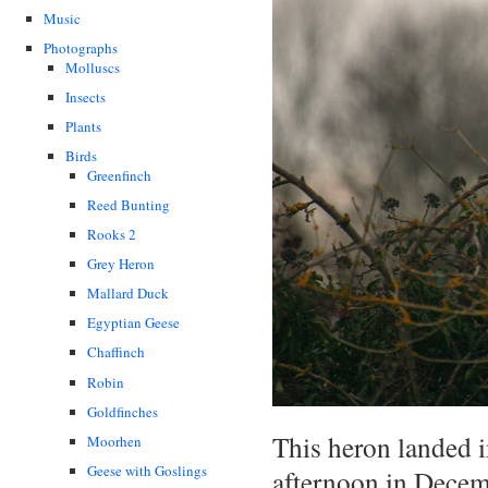
Music
Photographs
Molluscs
Insects
Plants
Birds
Greenfinch
Reed Bunting
Rooks 2
Grey Heron
Mallard Duck
Egyptian Geese
Chaffinch
Robin
Goldfinches
This heron landed i
Moorhen
Geese with Goslings
afternoon in Decemb