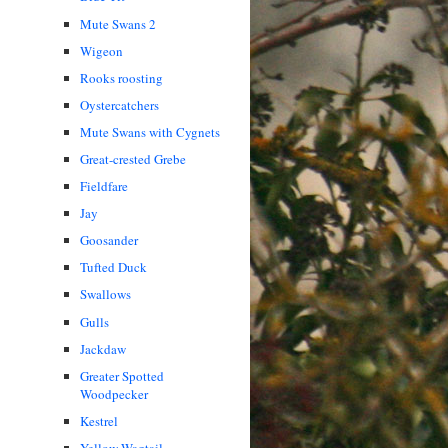
Mute Swans 2
Wigeon
Rooks roosting
Oystercatchers
Mute Swans with Cygnets
Great-crested Grebe
Fieldfare
Jay
Goosander
Tufted Duck
Swallows
Gulls
Jackdaw
Greater Spotted
Woodpecker
Kestrel
Yellow Wagtail