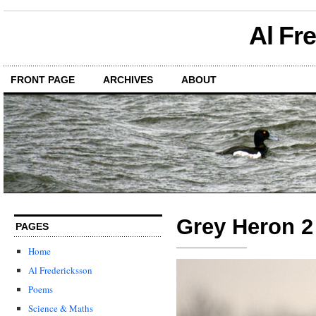
Al Fr
FRONT PAGE
ARCHIVES
ABOUT
Grey Heron 2
PAGES
Home
Al Fredericksson
Poems
Science & Maths