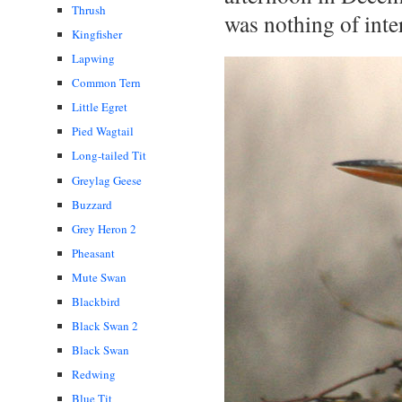
Thrush
was nothing of inter
Kingfisher
Lapwing
Common Tern
Little Egret
Pied Wagtail
Long-tailed Tit
Greylag Geese
Buzzard
Grey Heron 2
Pheasant
Mute Swan
Blackbird
Black Swan 2
Black Swan
Redwing
Blue Tit