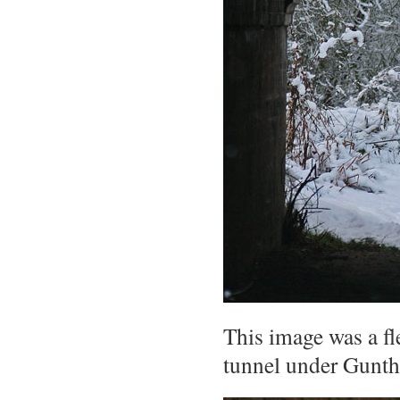
This image was a fl
tunnel under Gunth