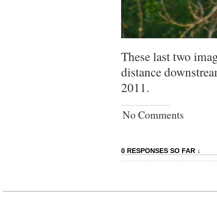
These last two image
distance downstre
2011.
No Comments
0 RESPONSES SO FAR ↓