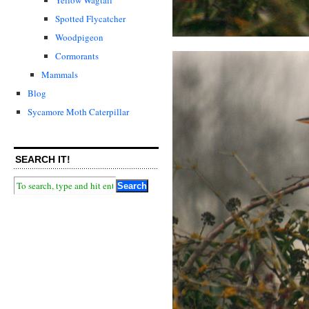
Spotted Flycatcher
Woodpigeon
Cormorants
Mammals
Blog
Sycamore Moth Caterpillar
SEARCH IT!