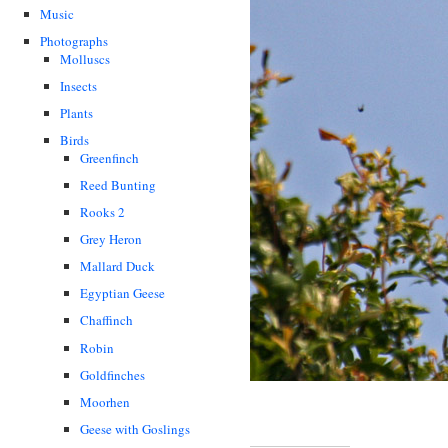
Music
Photographs
Molluscs
Insects
Plants
Birds
Greenfinch
Reed Bunting
Rooks 2
Grey Heron
Mallard Duck
Egyptian Geese
Chaffinch
Robin
Goldfinches
Moorhen
Geese with Goslings