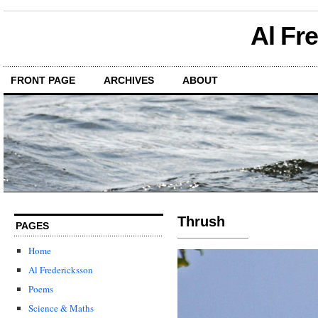
Al Fr
FRONT PAGE
ARCHIVES
ABOUT
Thrush
PAGES
Home
Al Fredericksson
Poems
Science & Maths