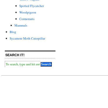
Spotted Flycatcher
Woodpigeon
Cormorants
Mammals
Blog
Sycamore Moth Caterpillar
SEARCH IT!