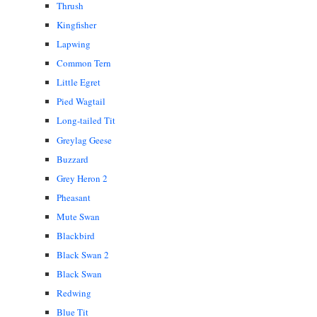
Thrush
Kingfisher
Lapwing
Common Tern
Little Egret
Pied Wagtail
Long-tailed Tit
Greylag Geese
Buzzard
Grey Heron 2
Pheasant
Mute Swan
Blackbird
Black Swan 2
Black Swan
Redwing
Blue Tit