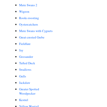
Mute Swans 2
Wigeon
Rooks roosting
Oystercatchers
Mute Swans with Cygnets
Great-crested Grebe
Fieldfare
Jay
Goosander
Tufted Duck
Swallows
Gulls
Jackdaw
Greater Spotted
Woodpecker
Kestrel
Yellow Wagtail