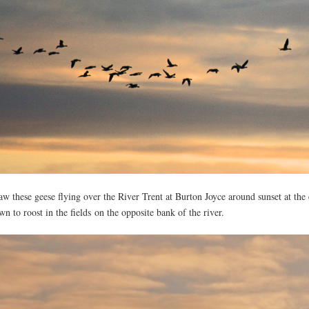
saw these geese flying over the River Trent at Burton Joyce around sunset at th
wn to roost in the fields on the opposite bank of the river.