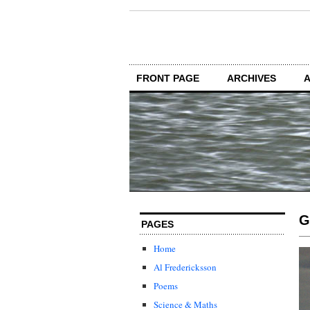
FRONT PAGE
ARCHIVES
G
PAGES
Home
Al Fredericksson
Poems
Science & Maths