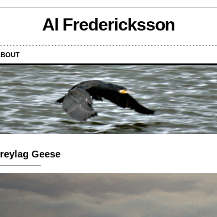
Al Fredericksson
ABOUT
reylag Geese