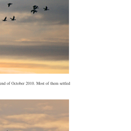
e end of October 2010. Most of them settled