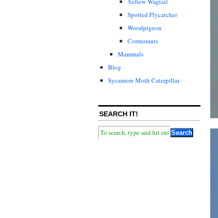
Yellow Wagtail
Spotted Flycatcher
Woodpigeon
Cormorants
Mammals
Blog
Sycamore Moth Caterpillar
SEARCH IT!