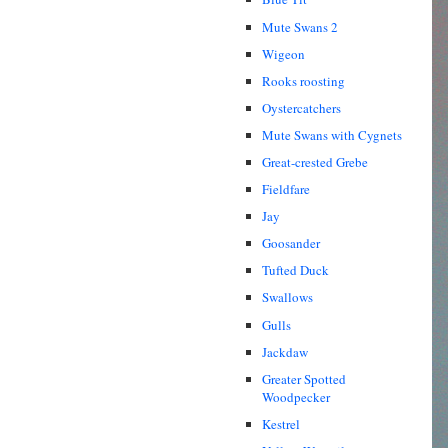
Mute Swans 2
Wigeon
Rooks roosting
Oystercatchers
Mute Swans with Cygnets
Great-crested Grebe
Fieldfare
Jay
Goosander
Tufted Duck
Swallows
Gulls
Jackdaw
Greater Spotted
Woodpecker
Kestrel