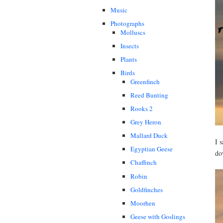
Music
Photographs
Molluscs
Insects
Plants
Birds
Greenfinch
Reed Bunting
Rooks 2
Grey Heron
Mallard Duck
I 
Egyptian Geese
do
Chaffinch
Robin
Goldfinches
Moorhen
Geese with Goslings