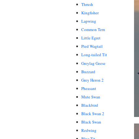
Thrush
Kingfisher
Lapwing
Common Tern
Little Egret
Pied Wagtail
Long-tailed Tit
Greylag Geese
Buzzard
Grey Heron 2
Pheasant
Mute Swan
Blackbird
Black Swan 2
Black Swan
Redwing
Blue Tit