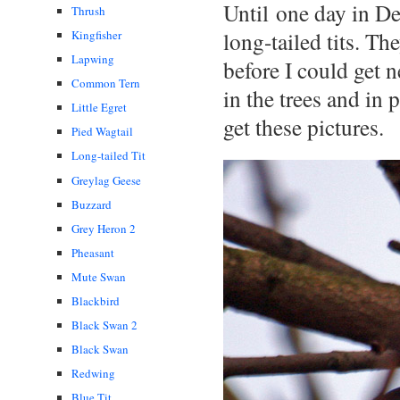
Until one day in D
Thrush
long-tailed tits. 
Kingfisher
Lapwing
before I could get 
Common Tern
in the trees and in
Little Egret
get these pictures.
Pied Wagtail
Long-tailed Tit
Greylag Geese
Buzzard
Grey Heron 2
Pheasant
Mute Swan
Blackbird
Black Swan 2
Black Swan
Redwing
Blue Tit