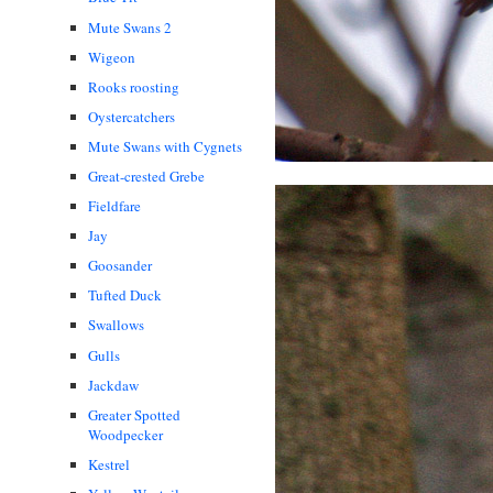
Mute Swans 2
Wigeon
Rooks roosting
Oystercatchers
Mute Swans with Cygnets
Great-crested Grebe
Fieldfare
Jay
Goosander
Tufted Duck
Swallows
Gulls
Jackdaw
Greater Spotted
Woodpecker
Kestrel