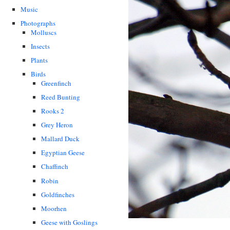
Music
Photographs
Molluscs
Insects
Plants
Birds
Greenfinch
Reed Bunting
Rooks 2
Grey Heron
Mallard Duck
Egyptian Geese
Chaffinch
Robin
Goldfinches
Moorhen
Geese with Goslings