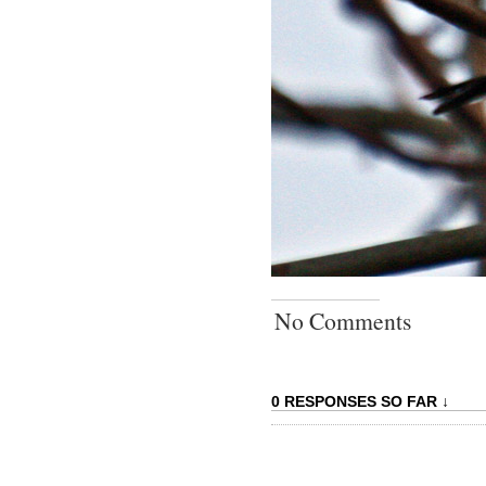
No Comments
0 RESPONSES SO FAR ↓