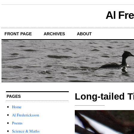
Al Fr
FRONT PAGE
ARCHIVES
ABOUT
Long-tailed T
PAGES
Home
Al Fredericksson
Poems
Science & Maths