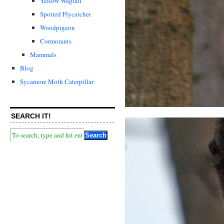
Yellow Wagtail
Spotted Flycatcher
Woodpigeon
Cormorants
Mammals
Blog
Sycamore Moth Caterpillar
SEARCH IT!