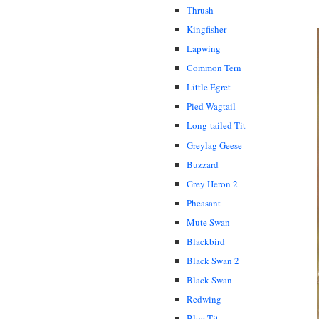
Thrush
Kingfisher
Lapwing
Common Tern
Little Egret
Pied Wagtail
Long-tailed Tit
Greylag Geese
Buzzard
Grey Heron 2
Pheasant
Mute Swan
Blackbird
Black Swan 2
Black Swan
Redwing
Blue Tit