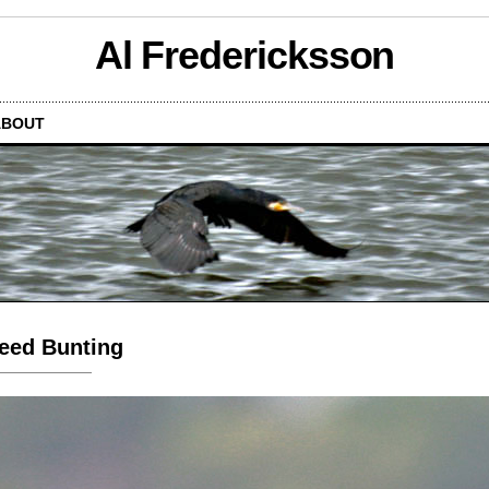
Al Fredericksson
ABOUT
eed Bunting