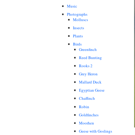
Music
Photographs
Molluscs
Insects
Plants
Birds
Greenfinch
Reed Bunting
Rooks 2
Grey Heron
Mallard Duck
Egyptian Geese
Chaffinch
Robin
Goldfinches
Moorhen
Geese with Goslings