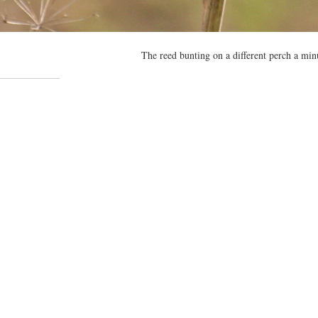
The reed bunting on a different perch a minu