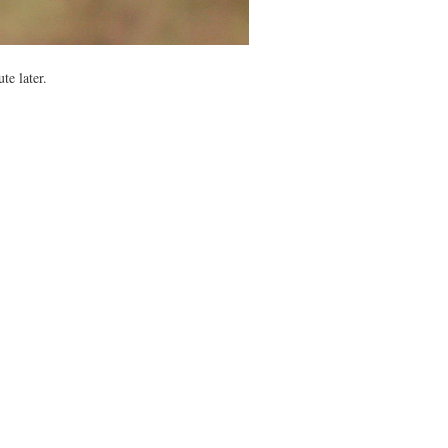
te later.