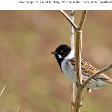
Photograph of a reed bunting taken near the River Trent, North of