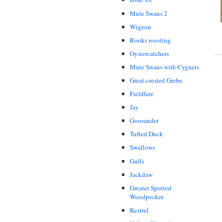
Mute Swans 2
Wigeon
Rooks roosting
Oystercatchers
Mute Swans with Cygnets
Great-crested Grebe
Fieldfare
Jay
Goosander
Tufted Duck
Swallows
Gulls
Jackdaw
Greater Spotted
Woodpecker
Kestrel