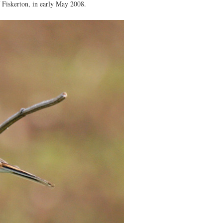
 Fiskerton, in early May 2008.