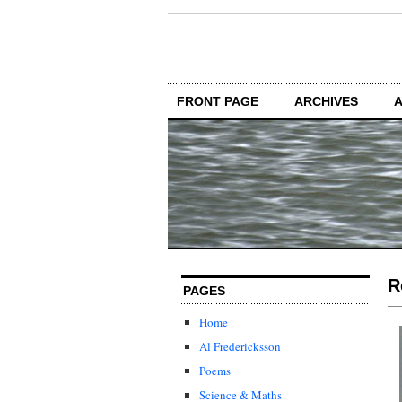
FRONT PAGE
ARCHIVES
R
PAGES
Home
Al Fredericksson
Poems
Science & Maths